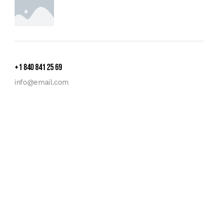
+1 840 841 25 69
info@email.com