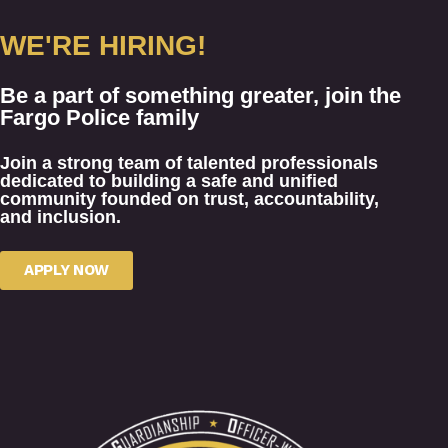
WE'RE HIRING!
Be a part of something greater, join the
Fargo Police family
Join a strong team of talented professionals
dedicated to building a safe and unified
community founded on trust, accountability,
and inclusion.
APPLY NOW