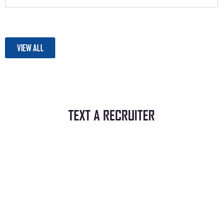
VIEW ALL
TEXT A RECRUITER