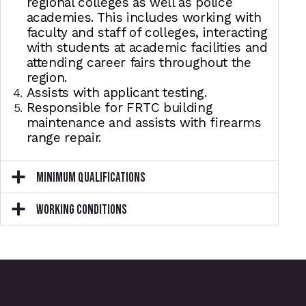
regional colleges as well as police
academies. This includes working with
faculty and staff of colleges, interacting
with students at academic facilities and
attending career fairs throughout the
region.
Assists with applicant testing.
Responsible for FRTC building
maintenance and assists with firearms
range repair.
MINIMUM QUALIFICATIONS
WORKING CONDITIONS