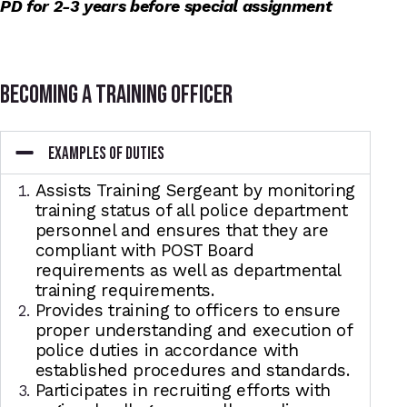
PD for 2-3 years before special assignment
becoming a training officer
EXAMPLES OF DUTIES
Assists Training Sergeant by monitoring
training status of all police department
personnel and ensures that they are
compliant with POST Board
requirements as well as departmental
training requirements.
Provides training to officers to ensure
proper understanding and execution of
police duties in accordance with
established procedures and standards.
Participates in recruiting efforts with