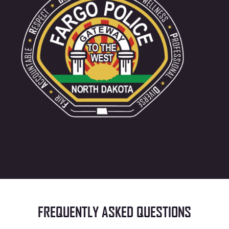
FREQUENTLY ASKED QUESTIONS