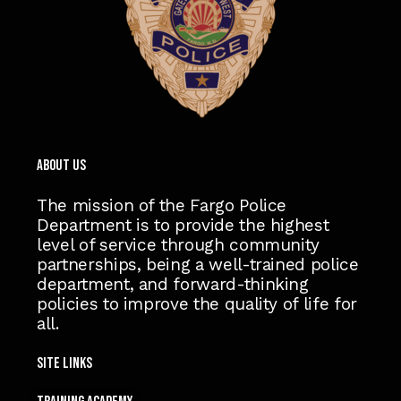
ABOUT US
The mission of the Fargo Police
Department is to provide the highest
level of service through community
partnerships, being a well-trained police
department, and forward-thinking
policies to improve the quality of life for
all.
Site Links