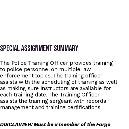
Special assignment summary
The Police Training Officer provides training
to police personnel on multiple law
enforcement topics. The training officer
assists with the scheduling of training as well
as making sure instructors are available for
each training date. The Training Officer
assists the training sergeant with records
management and training certifications.
DISCLAIMER: Must be a member of the Fargo