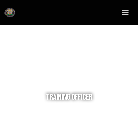
Training Officer