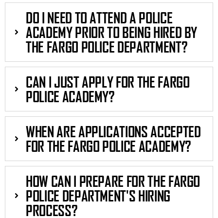
DO I NEED TO ATTEND A POLICE
ACADEMY PRIOR TO BEING HIRED BY
THE FARGO POLICE DEPARTMENT?
CAN I JUST APPLY FOR THE FARGO
POLICE ACADEMY?
WHEN ARE APPLICATIONS ACCEPTED
FOR THE FARGO POLICE ACADEMY?
HOW CAN I PREPARE FOR THE FARGO
POLICE DEPARTMENT'S HIRING
PROCESS?