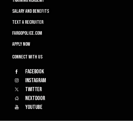
TRAINING ACADEMY
SALARY and Benefits
TEXT A RECRUITER
FARGOPOLICE.COM
APPLY NOW
Connect with Us
Facebook
Instagram
Twitter
Nextdoor
YouTube