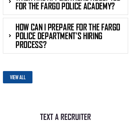
FOR THE FARGO POLICE ACADEMY?
HOW CAN I PREPARE FOR THE FARGO
POLICE DEPARTMENT'S HIRING
PROCESS?
VIEW ALL
TEXT A RECRUITER