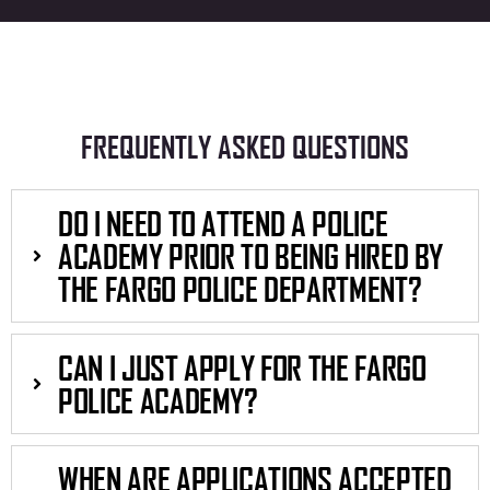
FREQUENTLY ASKED QUESTIONS
DO I NEED TO ATTEND A POLICE
ACADEMY PRIOR TO BEING HIRED BY
THE FARGO POLICE DEPARTMENT?
CAN I JUST APPLY FOR THE FARGO
POLICE ACADEMY?
WHEN ARE APPLICATIONS ACCEPTED