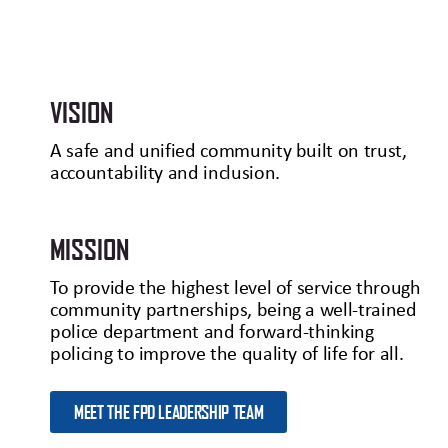
VISION
A safe and unified community built on trust,
accountability and inclusion.
MISSION
To provide the highest level of service through
community partnerships, being a well-trained
police department and forward-thinking
policing to improve the quality of life for all.
MEET THE FPD LEADERSHIP TEAM