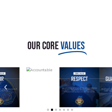
OUR CORE
VALUES