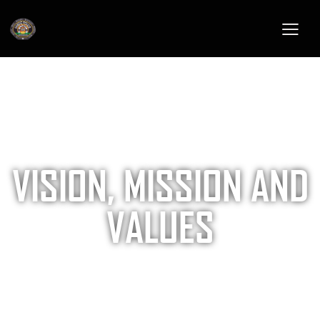
VISION, MISSION AND
VALUES