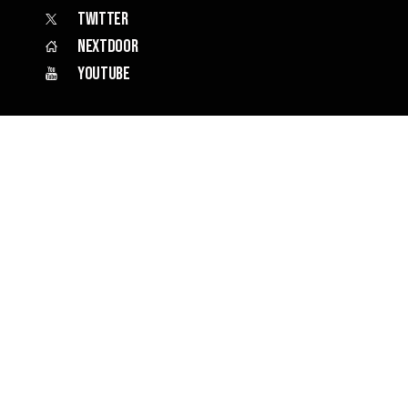
Twitter
Nextdoor
YouTube