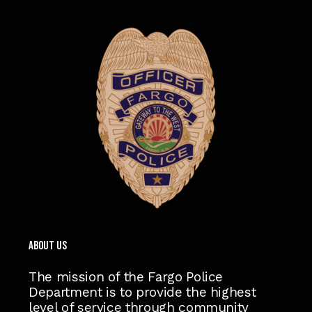
ABOUT US
The mission of the Fargo Police
Department is to provide the highest
level of service through community