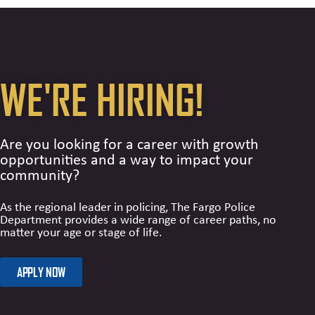
WE'RE HIRING!
Are you looking for a career with growth
opportunities and a way to impact your
community?
As the regional leader in policing, The Fargo Police
Department provides a wide range of career paths, no
matter your age or stage of life.
APPLY NOW