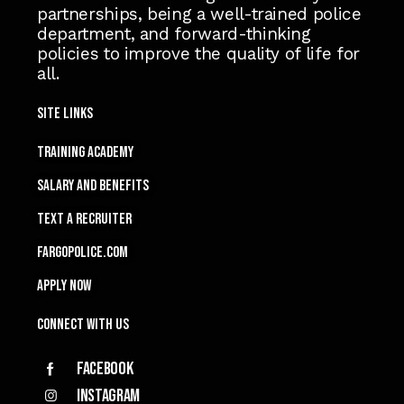
partnerships, being a well-trained police
department, and forward-thinking
policies to improve the quality of life for
all.
Site Links
TRAINING ACADEMY
SALARY and Benefits
TEXT A RECRUITER
FARGOPOLICE.COM
APPLY NOW
Connect with Us
Facebook
Instagram